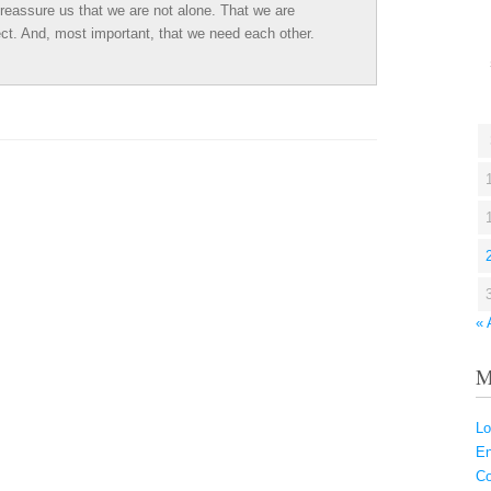
assure us that we are not alone. That we are
ct. And, most important, that we need each other.
« 
M
Lo
En
C