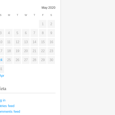
May 2020
S
M
T
W
T
F
S
1
2
3
4
5
6
7
8
9
10
11
12
13
14
15
16
17
18
19
20
21
22
23
24
25
26
27
28
29
30
31
Apr
eta
g in
tries feed
omments feed