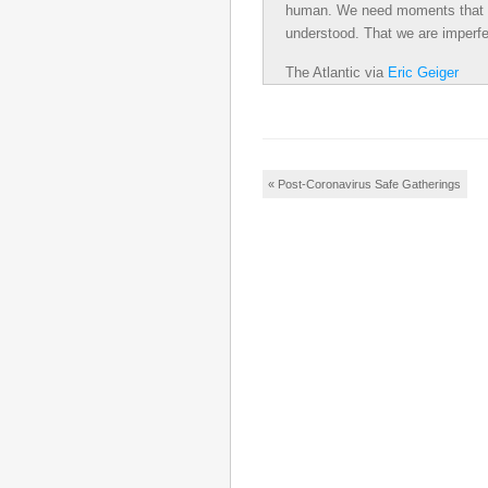
human. We need moments that re
understood. That we are imperfe
The Atlantic
via
Eric Geiger
Post navigation
«
Post-Coronavirus Safe Gatherings