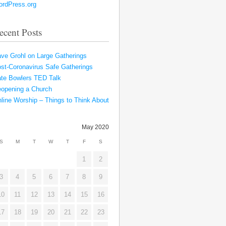
rdPress.org
ecent Posts
ve Grohl on Large Gatherings
st-Coronavirus Safe Gatherings
te Bowlers TED Talk
opening a Church
line Worship – Things to Think About
May 2020
S
M
T
W
T
F
S
1
2
3
4
5
6
7
8
9
10
11
12
13
14
15
16
17
18
19
20
21
22
23