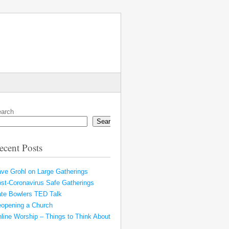
arch
Search
ecent Posts
ve Grohl on Large Gatherings
st-Coronavirus Safe Gatherings
te Bowlers TED Talk
opening a Church
line Worship – Things to Think About