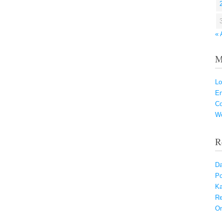
« 
M
Lo
En
C
Wo
R
Da
Po
Ka
Re
On