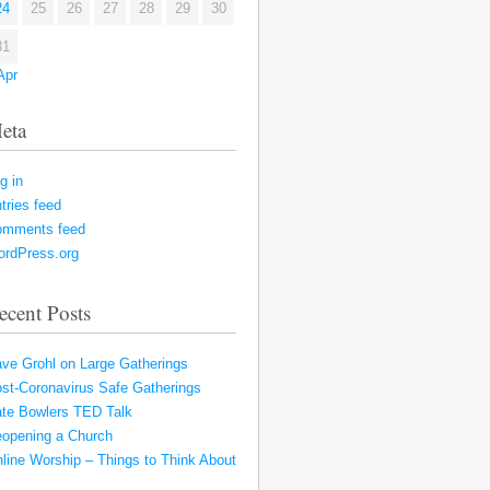
24
25
26
27
28
29
30
31
Apr
eta
g in
tries feed
omments feed
rdPress.org
ecent Posts
ve Grohl on Large Gatherings
st-Coronavirus Safe Gatherings
te Bowlers TED Talk
opening a Church
line Worship – Things to Think About