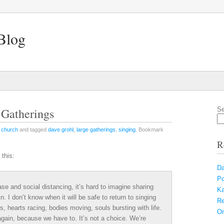
Blog
 Gatherings
Se
n
church
and tagged
dave grohl
,
large gatherings
,
singing
. Bookmark
R
 this:
Da
Po
ase and social distancing, it’s hard to imagine sharing
Ka
. I don’t know when it will be safe to return to singing
Re
s, hearts racing, bodies moving, souls bursting with life.
On
 again, because we have to. It’s not a choice. We’re