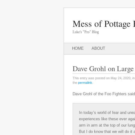
Mess of Pottage 
Luke's "Pro" Blog
Main menu
SKIP
HOME
ABOUT
TO
CONTENT
Dave Grohl on Large
This entry was posted on May 24, 2020, i
the
permalink
.
Dave Grohl of the Foo Fighters said
In today’s world of fear and une
experiences like these ever again
arm in arm at the top of our lung
But I do know that we will do it