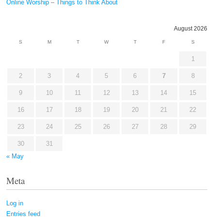
Online Worship – Things to Think About
August 2026
S
M
T
W
T
F
S
1
2
3
4
5
6
7
8
9
10
11
12
13
14
15
16
17
18
19
20
21
22
23
24
25
26
27
28
29
30
31
« May
Meta
Log in
Entries feed