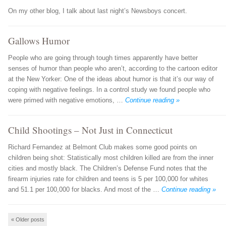
On my other blog, I talk about last night’s Newsboys concert.
Gallows Humor
People who are going through tough times apparently have better
senses of humor than people who aren’t, according to the cartoon editor
at the New Yorker: One of the ideas about humor is that it’s our way of
coping with negative feelings. In a control study we found people who
were primed with negative emotions, …
Continue reading »
Child Shootings – Not Just in Connecticut
Richard Fernandez at Belmont Club makes some good points on
children being shot: Statistically most children killed are from the inner
cities and mostly black. The Children’s Defense Fund notes that the
firearm injuries rate for children and teens is 5 per 100,000 for whites
and 51.1 per 100,000 for blacks. And most of the …
Continue reading »
Post navigation
«
Older posts