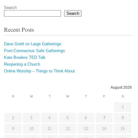
Search
Search
Recent Posts
Dave Grohl on Large Gatherings
Post-Coronavirus Safe Gatherings
Kate Bowlers TED Talk
Reopening a Church
Online Worship – Things to Think About
August 2026
S
M
T
W
T
F
S
1
2
3
4
5
6
7
8
9
10
11
12
13
14
15