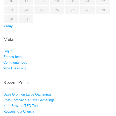
16
17
18
19
20
21
22
23
24
25
26
27
28
29
30
31
« May
Meta
Log in
Entries feed
Comments feed
WordPress.org
Recent Posts
Dave Grohl on Large Gatherings
Post-Coronavirus Safe Gatherings
Kate Bowlers TED Talk
Reopening a Church