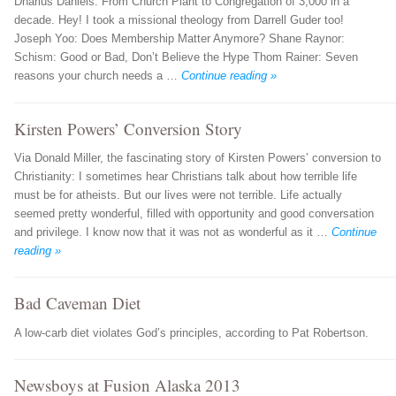
Dharius Daniels: From Church Plant to Congregation of 3,000 in a
decade. Hey! I took a missional theology from Darrell Guder too!
Joseph Yoo: Does Membership Matter Anymore? Shane Raynor:
Schism: Good or Bad, Don’t Believe the Hype Thom Rainer: Seven
reasons your church needs a …
Continue reading »
Kirsten Powers’ Conversion Story
Via Donald Miller, the fascinating story of Kirsten Powers’ conversion to
Christianity: I sometimes hear Christians talk about how terrible life
must be for atheists. But our lives were not terrible. Life actually
seemed pretty wonderful, filled with opportunity and good conversation
and privilege. I know now that it was not as wonderful as it …
Continue
reading »
Bad Caveman Diet
A low-carb diet violates God’s principles, according to Pat Robertson.
Newsboys at Fusion Alaska 2013