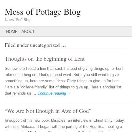
Mess of Pottage Blog
Luke's "Pro" Blog
Main menu
SKIP
HOME
ABOUT
TO
CONTENT
Filed under
uncategorized
…
Thoughts on the beginning of Lent
Somewhere I read a line that said: Instead of giving things up for Lent,
take something on. That’s a good word. But if you still want to give
something up, here are some ideas: Forty things to give up for Lent.
Here’s a “college-friendly” list of things to give up. Here’s another list
that reminds us …
Continue reading »
“We Are Not Enough in Awe of God”
In support of his new book Miracles, an interview in Christianity Today
with Eric Metaxas. I began with the parting of the Red Sea, healing a