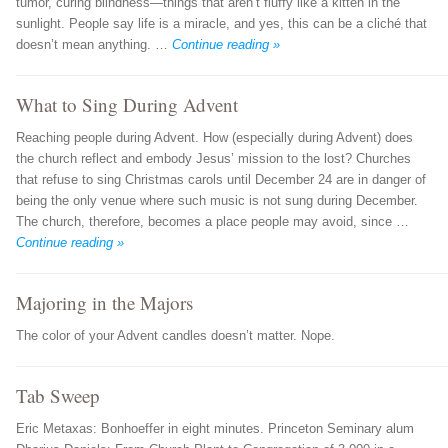
tumor, curing blindness—things that aren’t fluffy like a kitten in the
sunlight. People say life is a miracle, and yes, this can be a cliché that
doesn’t mean anything. …
Continue reading »
What to Sing During Advent
Reaching people during Advent. How (especially during Advent) does
the church reflect and embody Jesus’ mission to the lost? Churches
that refuse to sing Christmas carols until December 24 are in danger of
being the only venue where such music is not sung during December.
The church, therefore, becomes a place people may avoid, since …
Continue reading »
Majoring in the Majors
The color of your Advent candles doesn’t matter. Nope.
Tab Sweep
Eric Metaxas: Bonhoeffer in eight minutes. Princeton Seminary alum