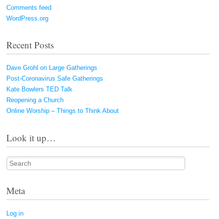
Comments feed
WordPress.org
Recent Posts
Dave Grohl on Large Gatherings
Post-Coronavirus Safe Gatherings
Kate Bowlers TED Talk
Reopening a Church
Online Worship – Things to Think About
Look it up…
Search
Meta
Log in