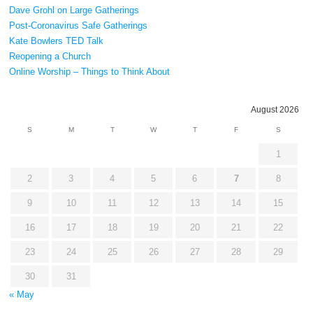
Dave Grohl on Large Gatherings
Post-Coronavirus Safe Gatherings
Kate Bowlers TED Talk
Reopening a Church
Online Worship – Things to Think About
August 2026
S
M
T
W
T
F
S
1
2
3
4
5
6
7
8
9
10
11
12
13
14
15
16
17
18
19
20
21
22
23
24
25
26
27
28
29
30
31
« May