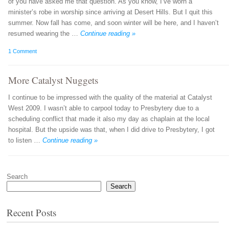
of you have asked me that question. As you know, I’ve worn a
minister’s robe in worship since arriving at Desert Hills. But I quit this
summer. Now fall has come, and soon winter will be here, and I haven’t
resumed wearing the …
Continue reading »
1 Comment
More Catalyst Nuggets
I continue to be impressed with the quality of the material at Catalyst
West 2009. I wasn’t able to carpool today to Presbytery due to a
scheduling conflict that made it also my day as chaplain at the local
hospital. But the upside was that, when I did drive to Presbytery, I got
to listen …
Continue reading »
Post navigation
Search
Search
Recent Posts