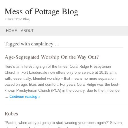
Mess of Pottage Blog
Luke's "Pro" Blog
Main menu
SKIP
HOME
ABOUT
TO
CONTENT
Tagged with
chaplaincy
…
Age-Segregated Worship On the Way Out?
Here’s an interesting sign of the times: Coral Ridge Presbyterian
Church in Fort Lauderdale now offers only one service at 10:15 a.m.
with, essentially, blended worship – that means no more separation
based on age, likes and comfort. For years Coral Ridge was the best-
known Presbyterian Church (PCA) in the country, due to the influence
…
Continue reading »
Robes
“Pastor, when are you going to start wearing your robes again?” Several