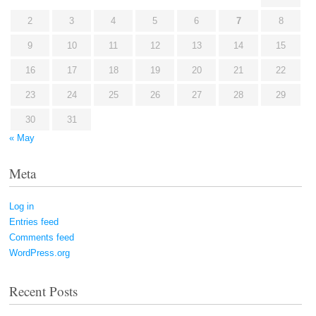
2
3
4
5
6
7
8
9
10
11
12
13
14
15
16
17
18
19
20
21
22
23
24
25
26
27
28
29
30
31
« May
Meta
Log in
Entries feed
Comments feed
WordPress.org
Recent Posts