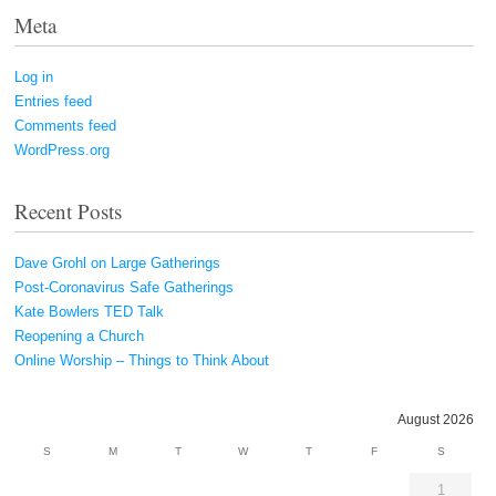
Meta
Log in
Entries feed
Comments feed
WordPress.org
Recent Posts
Dave Grohl on Large Gatherings
Post-Coronavirus Safe Gatherings
Kate Bowlers TED Talk
Reopening a Church
Online Worship – Things to Think About
August 2026
S
M
T
W
T
F
S
1