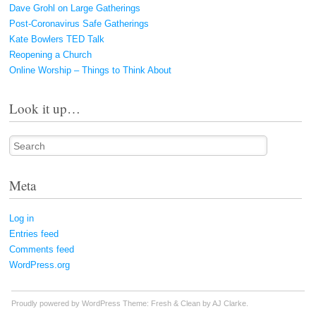
Dave Grohl on Large Gatherings
Post-Coronavirus Safe Gatherings
Kate Bowlers TED Talk
Reopening a Church
Online Worship – Things to Think About
Look it up…
Search
Meta
Log in
Entries feed
Comments feed
WordPress.org
Proudly powered by WordPress
Theme: Fresh & Clean by
AJ Clarke
.