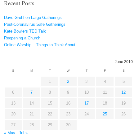
Recent Posts
Dave Grohl on Large Gatherings
Post-Coronavirus Safe Gatherings
Kate Bowlers TED Talk
Reopening a Church
Online Worship – Things to Think About
June 2010
S
M
T
W
T
F
S
1
2
3
4
5
6
7
8
9
10
11
12
13
14
15
16
17
18
19
20
21
22
23
24
25
26
27
28
29
30
« May
Jul »