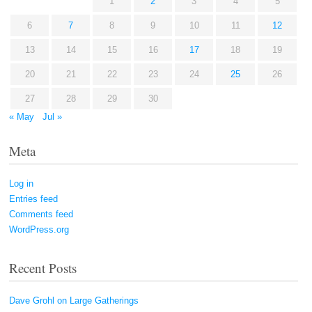
1
2
3
4
5
6
7
8
9
10
11
12
13
14
15
16
17
18
19
20
21
22
23
24
25
26
27
28
29
30
« May
Jul »
Meta
Log in
Entries feed
Comments feed
WordPress.org
Recent Posts
Dave Grohl on Large Gatherings