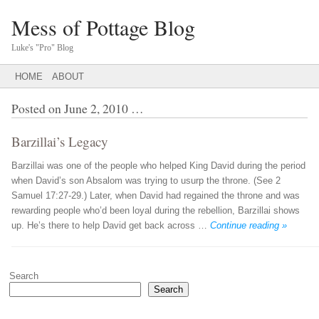
Mess of Pottage Blog
Luke's "Pro" Blog
Main menu
SKIP
HOME
ABOUT
TO
CONTENT
Posted on
June 2, 2010
…
Barzillai’s Legacy
Barzillai was one of the people who helped King David during the period
when David’s son Absalom was trying to usurp the throne. (See 2
Samuel 17:27-29.) Later, when David had regained the throne and was
rewarding people who’d been loyal during the rebellion, Barzillai shows
up. He’s there to help David get back across …
Continue reading »
Post navigation
Search
Search