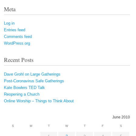
Meta
Log in
Entries feed
Comments feed
WordPress.org
Recent Posts
Dave Grohl on Large Gatherings
Post-Coronavirus Safe Gatherings
Kate Bowlers TED Talk
Reopening a Church
Online Worship – Things to Think About
June 2010
S
M
T
W
T
F
S