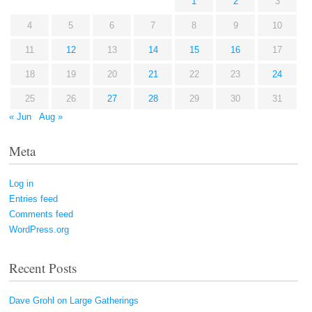
1
2
3
4
5
6
7
8
9
10
11
12
13
14
15
16
17
18
19
20
21
22
23
24
25
26
27
28
29
30
31
« Jun
Aug »
Meta
Log in
Entries feed
Comments feed
WordPress.org
Recent Posts
Dave Grohl on Large Gatherings