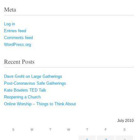
Meta
Log in
Entries feed
Comments feed
WordPress.org
Recent Posts
Dave Grohl on Large Gatherings
Post-Coronavirus Safe Gatherings
Kate Bowlers TED Talk
Reopening a Church
Online Worship – Things to Think About
July 2010
S
M
T
W
T
F
S