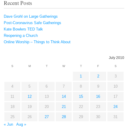
Recent Posts
Dave Grohl on Large Gatherings
Post-Coronavirus Safe Gatherings
Kate Bowlers TED Talk
Reopening a Church
Online Worship – Things to Think About
July 2010
S
M
T
W
T
F
S
1
2
3
4
5
6
7
8
9
10
11
12
13
14
15
16
17
18
19
20
21
22
23
24
25
26
27
28
29
30
31
« Jun
Aug »