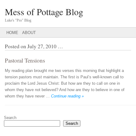
Mess of Pottage Blog
Luke's "Pro" Blog
Main menu
SKIP
HOME
ABOUT
TO
CONTENT
Posted on
July 27, 2010
…
Pastoral Tensions
My reading plan brought me two verses this morning that highlight a
tension pastors must maintain. The first is Paul’s well-known call to
proclaim the Lord Jesus Christ: But how are they to call on one in
whom they have not believed? And how are they to believe in one of
whom they have never …
Continue reading »
Post navigation
Search
Search