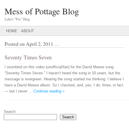
Mess of Pottage Blog
Luke's "Pro" Blog
Main menu
SKIP
HOME
ABOUT
TO
CONTENT
Posted on
April 2, 2011
…
Seventy Times Seven
I stumbled on this video (unofficial/fan) for the David Meese song
“Seventy Times Seven.” I haven’t heard the song in 10 years, but the
message is evergreen. Hearing the song started me thinking: I believe I
have a David Meese album. So I checked, and, yes, I do: three, in fact
— but I never …
Continue reading »
Post navigation
Search
Search