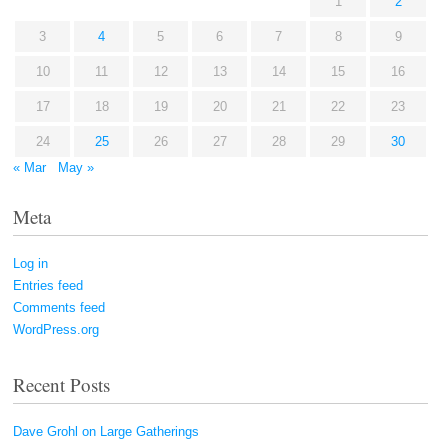
1
2
3
4
5
6
7
8
9
10
11
12
13
14
15
16
17
18
19
20
21
22
23
24
25
26
27
28
29
30
« Mar
May »
Meta
Log in
Entries feed
Comments feed
WordPress.org
Recent Posts
Dave Grohl on Large Gatherings