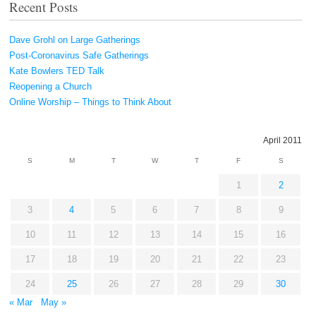
Recent Posts
Dave Grohl on Large Gatherings
Post-Coronavirus Safe Gatherings
Kate Bowlers TED Talk
Reopening a Church
Online Worship – Things to Think About
April 2011
S
M
T
W
T
F
S
1
2
3
4
5
6
7
8
9
10
11
12
13
14
15
16
17
18
19
20
21
22
23
24
25
26
27
28
29
30
« Mar
May »