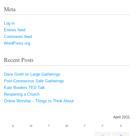
Meta
Log in
Entries feed
Comments feed
WordPress.org
Recent Posts
Dave Grohl on Large Gatherings
Post-Coronavirus Safe Gatherings
Kate Bowlers TED Talk
Reopening a Church
Online Worship – Things to Think About
April 2011
S
M
T
W
T
F
S