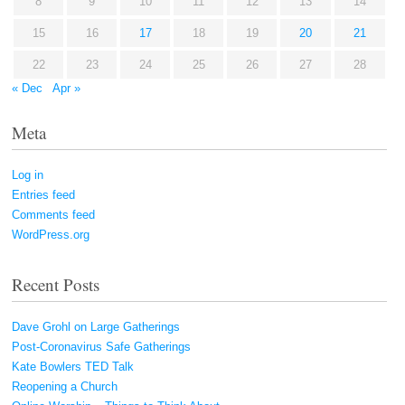
8
9
10
11
12
13
14
15
16
17
18
19
20
21
22
23
24
25
26
27
28
« Dec
Apr »
Meta
Log in
Entries feed
Comments feed
WordPress.org
Recent Posts
Dave Grohl on Large Gatherings
Post-Coronavirus Safe Gatherings
Kate Bowlers TED Talk
Reopening a Church