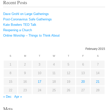
Recent Posts
Dave Grohl on Large Gatherings
Post-Coronavirus Safe Gatherings
Kate Bowlers TED Talk
Reopening a Church
Online Worship – Things to Think About
February 2015
S
M
T
W
T
F
S
1
2
3
4
5
6
7
8
9
10
11
12
13
14
15
16
17
18
19
20
21
22
23
24
25
26
27
28
« Dec
Apr »
Meta