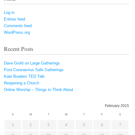
Log in
Entries feed
Comments feed
WordPress.org
Recent Posts
Dave Grohl on Large Gatherings
Post-Coronavirus Safe Gatherings
Kate Bowlers TED Talk
Reopening a Church
Online Worship – Things to Think About
February 2015
S
M
T
W
T
F
S
1
2
3
4
5
6
7