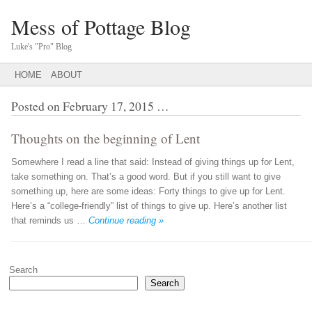
Mess of Pottage Blog
Luke's "Pro" Blog
Main menu
SKIP
HOME
ABOUT
TO
CONTENT
Posted on
February 17, 2015
…
Thoughts on the beginning of Lent
Somewhere I read a line that said: Instead of giving things up for Lent,
take something on. That’s a good word. But if you still want to give
something up, here are some ideas: Forty things to give up for Lent.
Here’s a “college-friendly” list of things to give up. Here’s another list
that reminds us …
Continue reading »
Post navigation
Search
Search