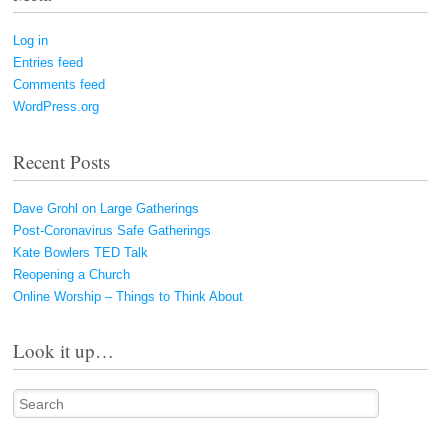
Log in
Entries feed
Comments feed
WordPress.org
Recent Posts
Dave Grohl on Large Gatherings
Post-Coronavirus Safe Gatherings
Kate Bowlers TED Talk
Reopening a Church
Online Worship – Things to Think About
Look it up…
Search