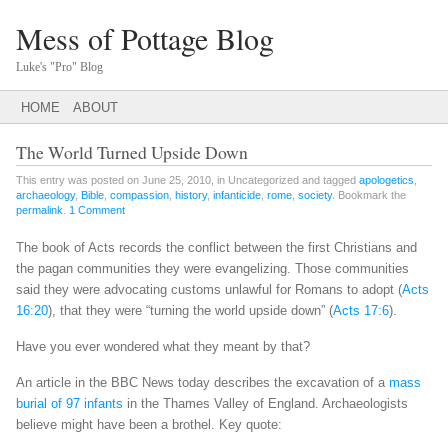
Mess of Pottage Blog
Luke's "Pro" Blog
Main menu
SKIP
HOME
ABOUT
TO
CONTENT
The World Turned Upside Down
This entry was posted on June 25, 2010, in Uncategorized and tagged
apologetics
,
archaeology
,
Bible
,
compassion
,
history
,
infanticide
,
rome
,
society
. Bookmark the
permalink
.
1 Comment
The book of Acts records the conflict between the first Christians and
the pagan communities they were evangelizing. Those communities
said they were advocating customs unlawful for Romans to adopt (
Acts
16:20
), that they were “turning the world upside down” (
Acts 17:6
).
Have you ever wondered what they meant by that?
An article in the BBC News today describes the excavation of a
mass
burial of 97 infants
in the Thames Valley of England. Archaeologists
believe might have been a brothel. Key quote: