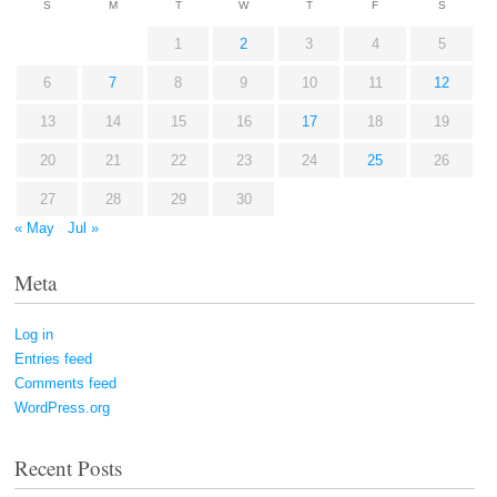
S
M
T
W
T
F
S
1
2
3
4
5
6
7
8
9
10
11
12
13
14
15
16
17
18
19
20
21
22
23
24
25
26
27
28
29
30
« May
Jul »
Meta
Log in
Entries feed
Comments feed
WordPress.org
Recent Posts