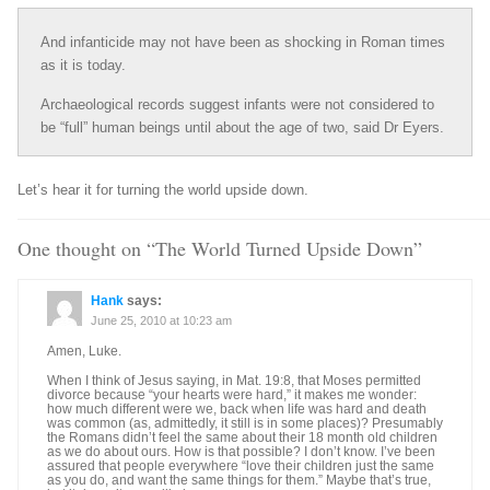
And infanticide may not have been as shocking in Roman times
as it is today.
Archaeological records suggest infants were not considered to
be “full” human beings until about the age of two, said Dr Eyers.
Let’s hear it for turning the world upside down.
One thought on “
The World Turned Upside Down
”
Hank
says:
June 25, 2010 at 10:23 am
Amen, Luke.
When I think of Jesus saying, in Mat. 19:8, that Moses permitted
divorce because “your hearts were hard,” it makes me wonder:
how much different were we, back when life was hard and death
was common (as, admittedly, it still is in some places)? Presumably
the Romans didn’t feel the same about their 18 month old children
as we do about ours. How is that possible? I don’t know. I’ve been
assured that people everywhere “love their children just the same
as you do, and want the same things for them.” Maybe that’s true,