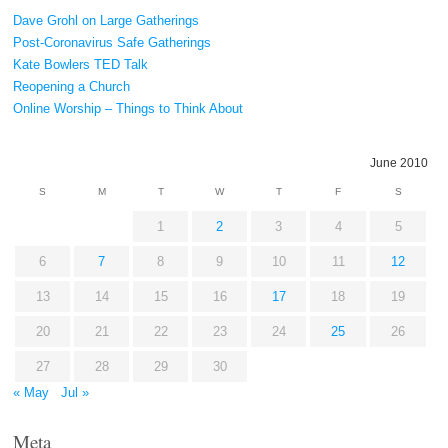
Dave Grohl on Large Gatherings
Post-Coronavirus Safe Gatherings
Kate Bowlers TED Talk
Reopening a Church
Online Worship – Things to Think About
June 2010
S
M
T
W
T
F
S
1
2
3
4
5
6
7
8
9
10
11
12
13
14
15
16
17
18
19
20
21
22
23
24
25
26
27
28
29
30
« May
Jul »
Meta