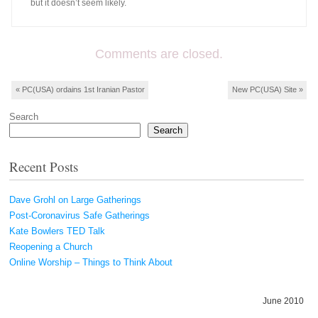
but it doesn’t seem likely.
Comments are closed.
Post navigation
«
PC(USA) ordains 1st Iranian Pastor
New PC(USA) Site
»
Search
Search
Recent Posts
Dave Grohl on Large Gatherings
Post-Coronavirus Safe Gatherings
Kate Bowlers TED Talk
Reopening a Church
Online Worship – Things to Think About
June 2010