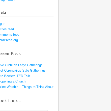
eta
g in
tries feed
omments feed
rdPress.org
ecent Posts
ve Grohl on Large Gatherings
st-Coronavirus Safe Gatherings
te Bowlers TED Talk
opening a Church
line Worship – Things to Think About
ook it up…