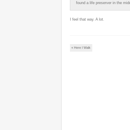
found a life preserver in the mid
I feel that way. A lot.
Post navigation
«
Here I Walk