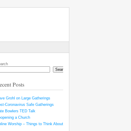
arch
Search
ecent Posts
ve Grohl on Large Gatherings
st-Coronavirus Safe Gatherings
te Bowlers TED Talk
opening a Church
line Worship – Things to Think About