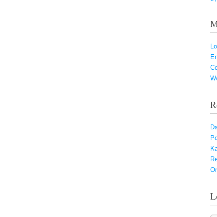
M
Lo
En
C
Wo
R
Da
Po
Ka
Re
On
L