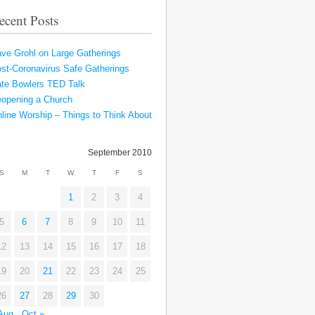
ecent Posts
ve Grohl on Large Gatherings
st-Coronavirus Safe Gatherings
te Bowlers TED Talk
opening a Church
line Worship – Things to Think About
September 2010
S
M
T
W
T
F
S
1
2
3
4
5
6
7
8
9
10
11
12
13
14
15
16
17
18
19
20
21
22
23
24
25
26
27
28
29
30
Aug
Oct »