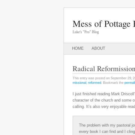
Mess of Pottage 
Luke's "Pro" Blog
Main menu
SKIP
HOME
ABOUT
TO
CONTENT
Radical Reformissio
This entry was posted on September 29, 2
missional
,
reformed
. Bookmark the
permal
I just finished reading Mark Driscoll
character of the church and some of 
calling. It’s also very enjoyable read
The problem with my pastoral job
every book I can find and I clin