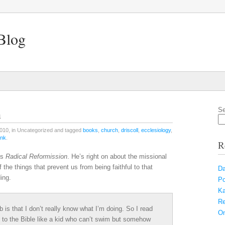
Blog
n
Se
010, in Uncategorized and tagged
books
,
church
,
driscoll
,
ecclesiology
,
ink
.
R
’s
Radical Reformission
. He’s right on about the missional
the things that prevent us from being faithful to that
Da
ing.
Po
Ka
Re
 is that I don’t really know what I’m doing. So I read
On
g to the Bible like a kid who can’t swim but somehow