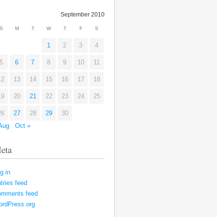
September 2010
S
M
T
W
T
F
S
1
2
3
4
5
6
7
8
9
10
11
12
13
14
15
16
17
18
19
20
21
22
23
24
25
26
27
28
29
30
Aug
Oct »
eta
g in
tries feed
omments feed
rdPress.org