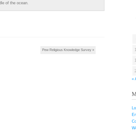
dle of the ocean.
Pew Religious Knowledge Survey
»
« 
M
Lo
En
C
Wo