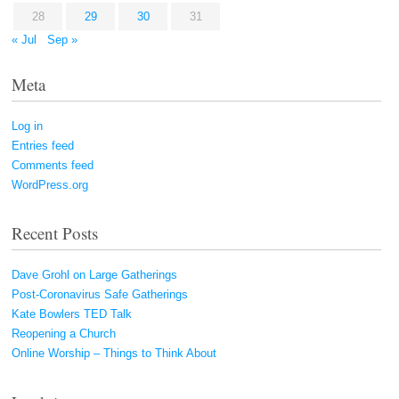
28
29
30
31
« Jul
Sep »
Meta
Log in
Entries feed
Comments feed
WordPress.org
Recent Posts
Dave Grohl on Large Gatherings
Post-Coronavirus Safe Gatherings
Kate Bowlers TED Talk
Reopening a Church
Online Worship – Things to Think About