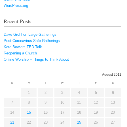
WordPress.org
Recent Posts
Dave Grohl on Large Gatherings
Post-Coronavirus Safe Gatherings
Kate Bowlers TED Talk
Reopening a Church
Online Worship – Things to Think About
August 2011
S
M
T
W
T
F
S
1
2
3
4
5
6
7
8
9
10
11
12
13
14
15
16
17
18
19
20
21
22
23
24
25
26
27