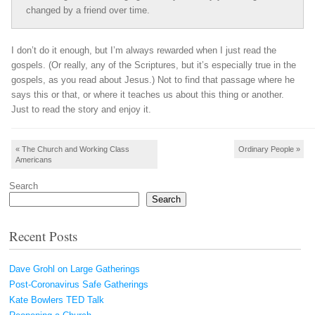
changed by a friend over time.
I don’t do it enough, but I’m always rewarded when I just read the
gospels. (Or really, any of the Scriptures, but it’s especially true in the
gospels, as you read about Jesus.) Not to find that passage where he
says this or that, or where it teaches us about this thing or another.
Just to read the story and enjoy it.
Post navigation
«
The Church and Working Class
Ordinary People
»
Americans
Search
Search
Recent Posts
Dave Grohl on Large Gatherings
Post-Coronavirus Safe Gatherings
Kate Bowlers TED Talk