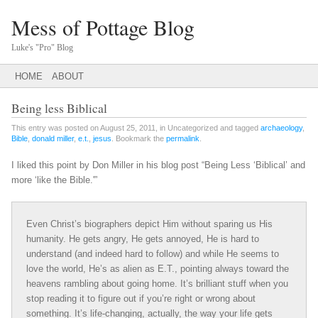
Mess of Pottage Blog
Luke's "Pro" Blog
Main menu
SKIP
HOME
ABOUT
TO
CONTENT
Being less Biblical
This entry was posted on August 25, 2011, in Uncategorized and tagged
archaeology
,
Bible
,
donald miller
,
e.t.
,
jesus
. Bookmark the
permalink
.
I liked this point by Don Miller in his blog post “Being Less ‘Biblical’ and
more ‘like the Bible.'”
Even Christ’s biographers depict Him without sparing us His
humanity. He gets angry, He gets annoyed, He is hard to
understand (and indeed hard to follow) and while He seems to
love the world, He’s as alien as E.T., pointing always toward the
heavens rambling about going home. It’s brilliant stuff when you
stop reading it to figure out if you’re right or wrong about
something. It’s life-changing, actually, the way your life gets