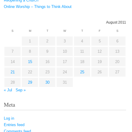
Reopening a Church
Online Worship – Things to Think About
August 2011
S
M
T
W
T
F
S
1
2
3
4
5
6
7
8
9
10
11
12
13
14
15
16
17
18
19
20
21
22
23
24
25
26
27
28
29
30
31
« Jul
Sep »
Meta
Log in
Entries feed
Comments feed